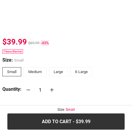
$39.99
$69.99
-43%
Fleece Blanket
Size:
Small
Small
Medium
Large
X-Large
Quantity:
30-days
Return Policy
Size:
Small
ADD TO CART - $39.99
.....