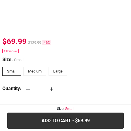
$69.99
$129.99
-46%
All Product
Size:
Small
Small
Medium
Large
Quantity:
30-days
Return Policy
Size:
Small
ADD TO CART - $69.99
.....