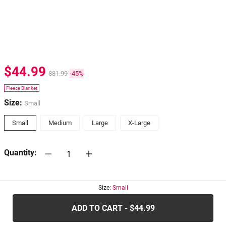
$44.99
$81.99
-45%
Fleece Blanket
Size:
Small
Small
Medium
Large
X-Large
Quantity:
30-days
Return Policy
Size:
Small
ADD TO CART - $44.99
.....