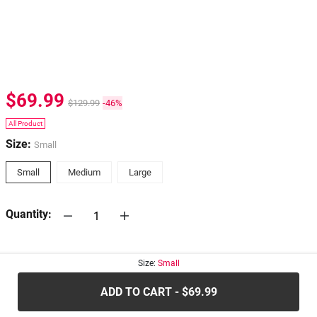
$69.99
$129.99
-46%
All Product
Size:
Small
Small
Medium
Large
Quantity:
30-days
Return Policy
Size:
Small
ADD TO CART - $69.99
.....