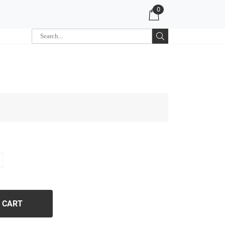
0
 CART