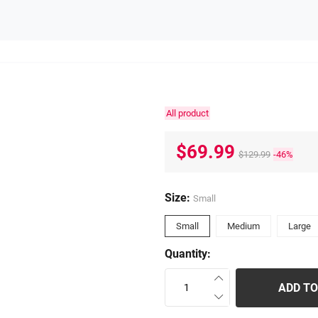
All product
$69.99
$129.99
-46%
Size:
Small
Small
Medium
Large
Quantity:
ADD TO