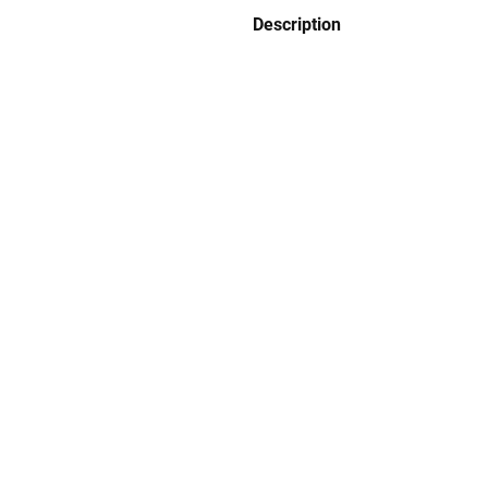
Description