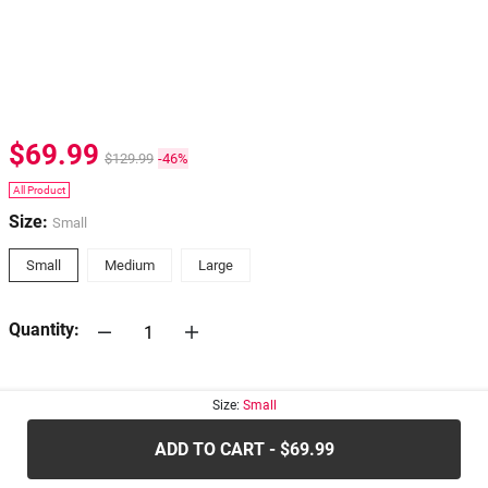
$69.99
$129.99
-46%
All Product
Size:
Small
Small
Medium
Large
Quantity:
30-days
Return Policy
Size:
Small
ADD TO CART - $69.99
.....