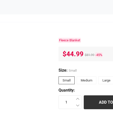
Fleece Blanket
$44.99
$81.99
-45%
Size:
Small
Small
Medium
Large
Quantity:
ADD TO