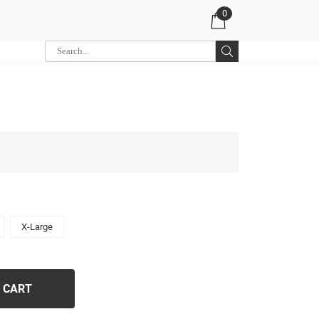
0
X-Large
 CART