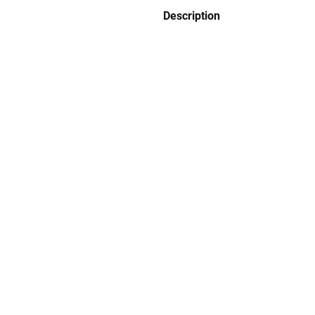
Description