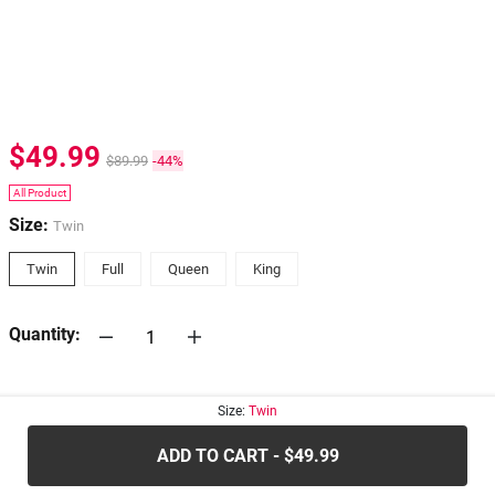
$49.99
$89.99
-44%
All Product
Size:
Twin
Twin
Full
Queen
King
Quantity:
30-days
Return Policy
Size:
Twin
ADD TO CART - $49.99
.....