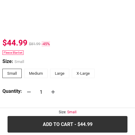
$44.99
$81.99
-45%
Fleece Blanket
Size:
Small
Small
Medium
Large
X-Large
Quantity:
30-days
Return Policy
Size:
Small
ADD TO CART - $44.99
.....