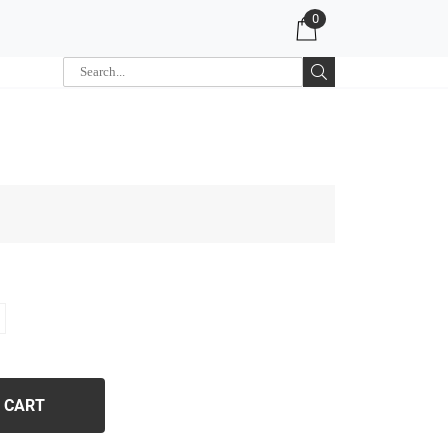
0
 CART