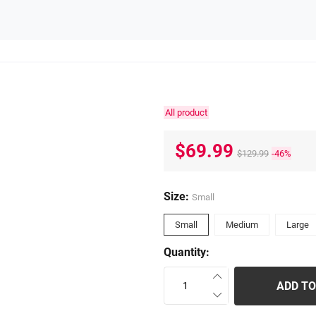
All product
$69.99
$129.99
-46%
Size:
Small
Small
Medium
Large
Quantity:
ADD TO