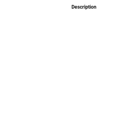
Description