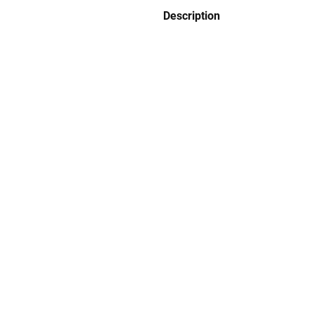
Description