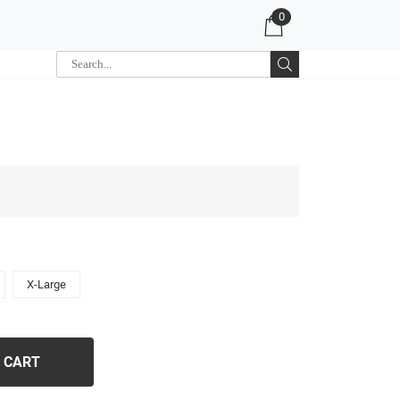
0
X-Large
 CART