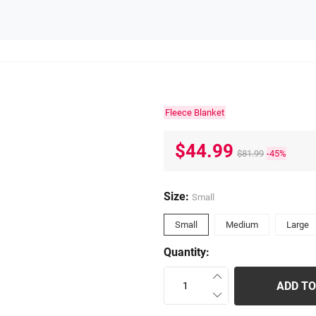
Fleece Blanket
$44.99
$81.99
-45%
Size:
Small
Small
Medium
Large
Quantity:
ADD TO