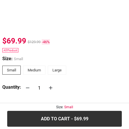
$69.99
$129.99
-46%
All Product
Size:
Small
Small
Medium
Large
Quantity:
30-days
Return Policy
Size:
Small
ADD TO CART - $69.99
.....