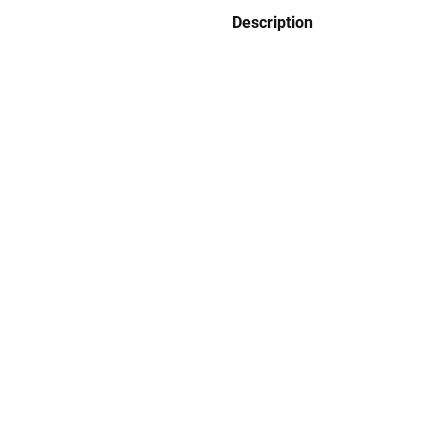
Description