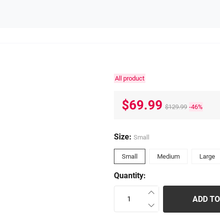
All product
$69.99
$129.99
-46%
Size:
Small
Small
Medium
Large
Quantity:
ADD TO