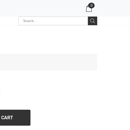
0
 CART