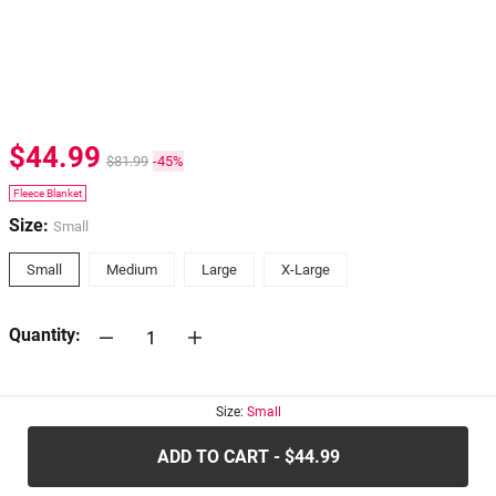
$44.99
$81.99
-45%
Fleece Blanket
Size:
Small
Small
Medium
Large
X-Large
Quantity:
30-days
Return Policy
Size:
Small
ADD TO CART - $44.99
.....