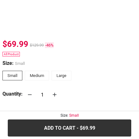
$69.99
$129.99
-46%
All Product
Size:
Small
Small
Medium
Large
Quantity:
30-days
Return Policy
Size:
Small
ADD TO CART - $69.99
.....