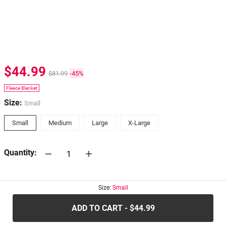
$44.99
$81.99
-45%
Fleece Blanket
Size:
Small
Small
Medium
Large
X-Large
Quantity:
30-days
Return Policy
Size:
Small
ADD TO CART - $44.99
.....