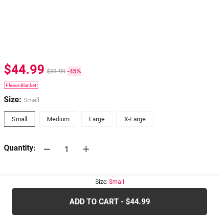
$44.99
$81.99
-45%
Fleece Blanket
Size:
Small
Small
Medium
Large
X-Large
Quantity:
30-days
Return Policy
Size:
Small
ADD TO CART - $44.99
.....