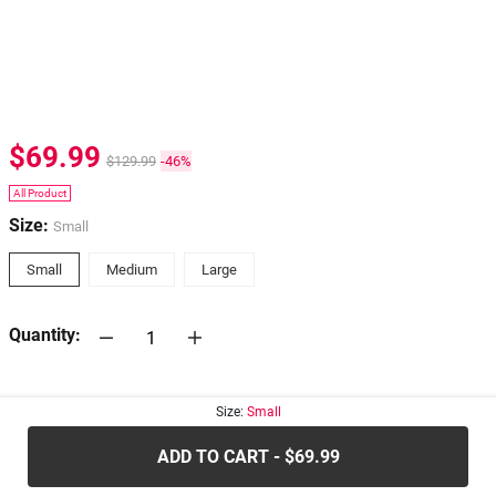
$69.99
$129.99
-46%
All Product
Size:
Small
Small
Medium
Large
Quantity:
30-days
Return Policy
Size:
Small
ADD TO CART - $69.99
.....