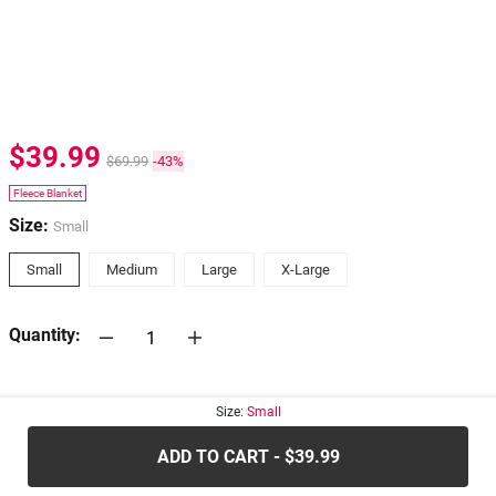
$39.99
$69.99
-43%
Fleece Blanket
Size:
Small
Small
Medium
Large
X-Large
Quantity:
30-days
Return Policy
Size:
Small
ADD TO CART - $39.99
.....