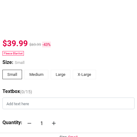
$39.99
$69.99
-43%
Fleece Blanket
Size:
Small
Small
Medium
Large
X-Large
Textbox
(0/15)
Quantity: