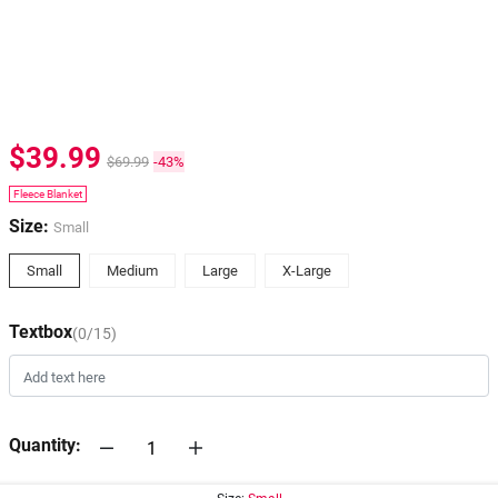
$39.99
$69.99
-43%
Fleece Blanket
Size:
Small
Small
Medium
Large
X-Large
Textbox
(0/15)
Quantity: