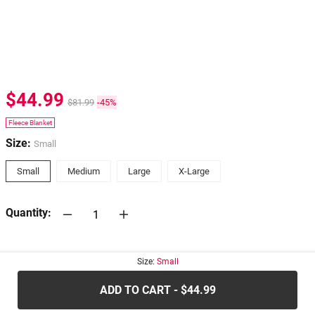
$44.99
$81.99
-45%
Fleece Blanket
Size:
Small
Small
Medium
Large
X-Large
Quantity:
30-days
Return Policy
Size:
Small
ADD TO CART - $44.99
.....