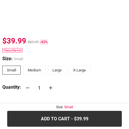
$39.99
$69.99
-43%
Fleece Blanket
Size:
Small
Small
Medium
Large
X-Large
Quantity:
30-days
Return Policy
Size:
Small
ADD TO CART - $39.99
.....