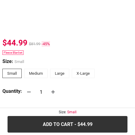
$44.99
$81.99
-45%
Fleece Blanket
Size:
Small
Small
Medium
Large
X-Large
Quantity:
30-days
Return Policy
Size:
Small
ADD TO CART - $44.99
.....