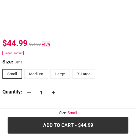
$44.99
$81.99
-45%
Fleece Blanket
Size:
Small
Small
Medium
Large
X-Large
Quantity:
30-days
Return Policy
Size:
Small
ADD TO CART - $44.99
.....