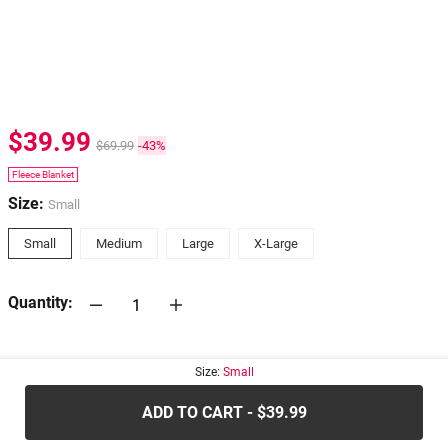
$39.99
$69.99
-43%
Fleece Blanket
Size:
Small
Small
Medium
Large
X-Large
Quantity:
30-days
Return Policy
Size:
Small
ADD TO CART - $39.99
.....