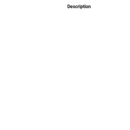
Description