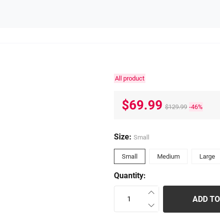
All product
$69.99
$129.99
-46%
Size:
Small
Small
Medium
Large
Quantity:
ADD TO