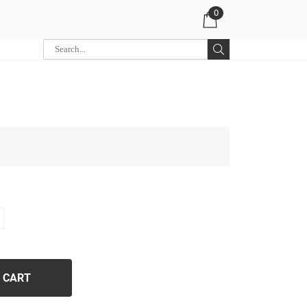
0
 CART