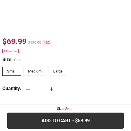
$69.99
$129.99
-46%
All Product
Size:
Small
Small
Medium
Large
Quantity:
30-days
Return Policy
Size:
Small
ADD TO CART - $69.99
.....