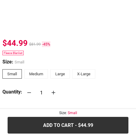
$44.99
$81.99
-45%
Fleece Blanket
Size:
Small
Small
Medium
Large
X-Large
Quantity:
30-days
Return Policy
Size:
Small
ADD TO CART - $44.99
.....