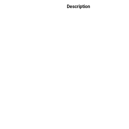
Description