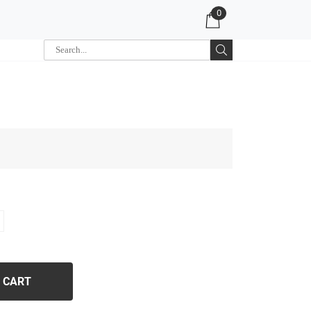
0
 CART