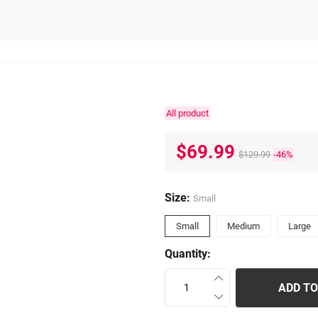
All product
$69.99
$129.99
-46%
Size:
Small
Small
Medium
Large
Quantity:
ADD TO