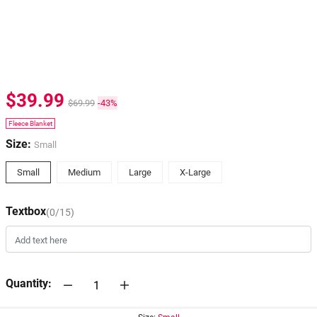
$39.99
$69.99
-43%
Fleece Blanket
Size:
Small
Small
Medium
Large
X-Large
Textbox
(0/15)
Quantity: