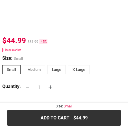
$44.99
$81.99
-45%
Fleece Blanket
Size:
Small
Small
Medium
Large
X-Large
Quantity:
30-days
Return Policy
Size:
Small
ADD TO CART - $44.99
.....