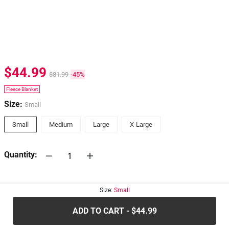
$44.99
$81.99
-45%
Fleece Blanket
Size:
Small
Small
Medium
Large
X-Large
Quantity:
30-days
Return Policy
Size:
Small
ADD TO CART - $44.99
.....