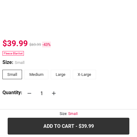
$39.99
$69.99
-43%
Fleece Blanket
Size:
Small
Small
Medium
Large
X-Large
Quantity:
30-days
Return Policy
Size:
Small
ADD TO CART - $39.99
.....