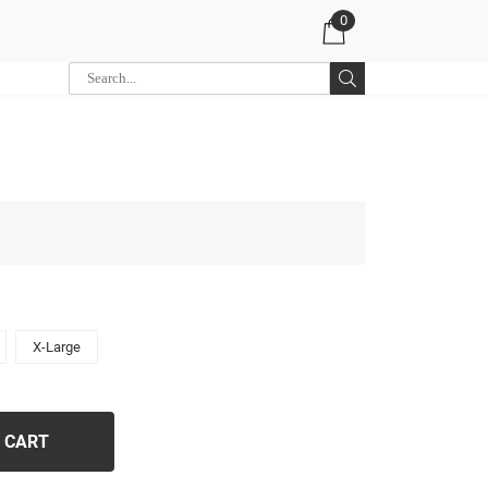
0
X-Large
 CART