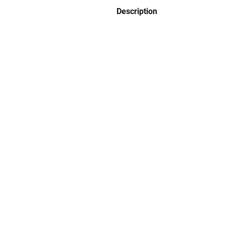
Description