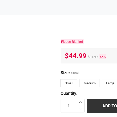
Fleece Blanket
$44.99
$81.99
-45%
Size:
Small
Small
Medium
Large
Quantity:
ADD TO