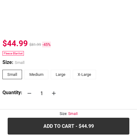
$44.99
$81.99
-45%
Fleece Blanket
Size:
Small
Small
Medium
Large
X-Large
Quantity:
30-days
Return Policy
Size:
Small
ADD TO CART - $44.99
.....