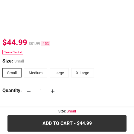
$44.99
$81.99
-45%
Fleece Blanket
Size:
Small
Small
Medium
Large
X-Large
Quantity:
30-days
Return Policy
Size:
Small
ADD TO CART - $44.99
.....