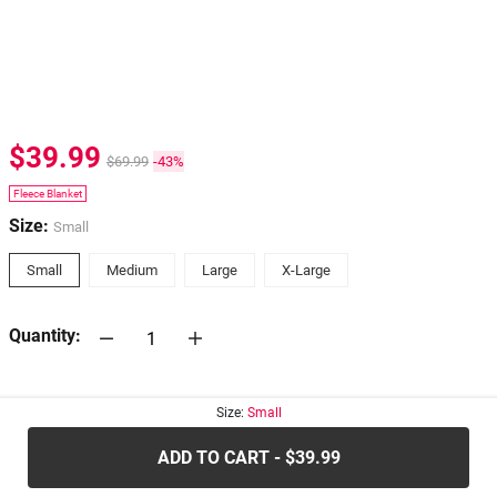
$39.99
$69.99
-43%
Fleece Blanket
Size:
Small
Small
Medium
Large
X-Large
Quantity:
30-days
Return Policy
Size:
Small
ADD TO CART - $39.99
.....