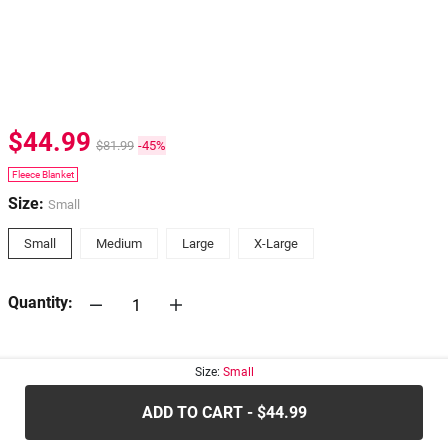
$44.99
$81.99
-45%
Fleece Blanket
Size:
Small
Small
Medium
Large
X-Large
Quantity:
30-days
Return Policy
Size:
Small
ADD TO CART - $44.99
.....