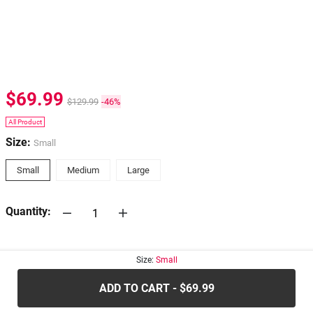
$69.99
$129.99
-46%
All Product
Size:
Small
Small
Medium
Large
Quantity:
30-days
Return Policy
Size:
Small
ADD TO CART - $69.99
.....