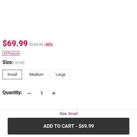
$69.99
$129.99
-46%
All Product
Size:
Small
Small
Medium
Large
Quantity:
30-days
Return Policy
Size:
Small
ADD TO CART - $69.99
.....