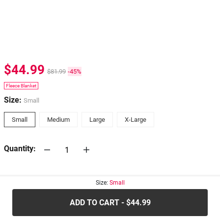
$44.99
$81.99
-45%
Fleece Blanket
Size:
Small
Small
Medium
Large
X-Large
Quantity:
30-days
Return Policy
Size:
Small
ADD TO CART - $44.99
.....