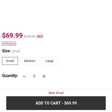
$69.99
$129.99
-46%
All Product
Size:
Small
Small
Medium
Large
Quantity:
30-days
Return Policy
Size:
Small
ADD TO CART - $69.99
.....