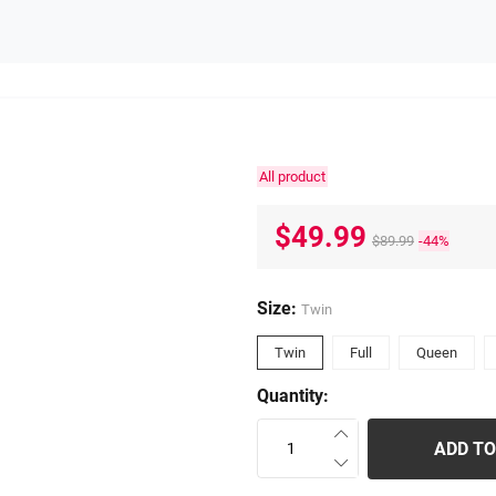
All product
$49.99
$89.99
-44%
Size:
Twin
Twin
Full
Queen
Quantity:
ADD TO