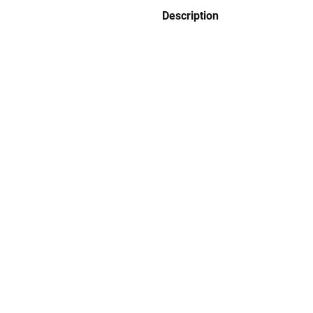
Description