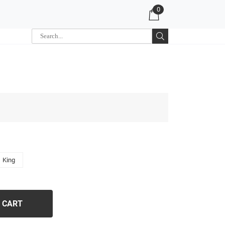
0
King
 CART