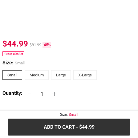
$44.99
$81.99
-45%
Fleece Blanket
Size:
Small
Small
Medium
Large
X-Large
Quantity:
30-days
Return Policy
Size:
Small
ADD TO CART - $44.99
.....