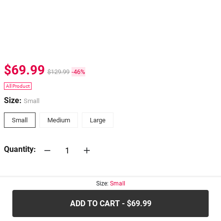
$69.99
$129.99
-46%
All Product
Size:
Small
Small
Medium
Large
Quantity:
30-days
Return Policy
Size:
Small
ADD TO CART - $69.99
.....