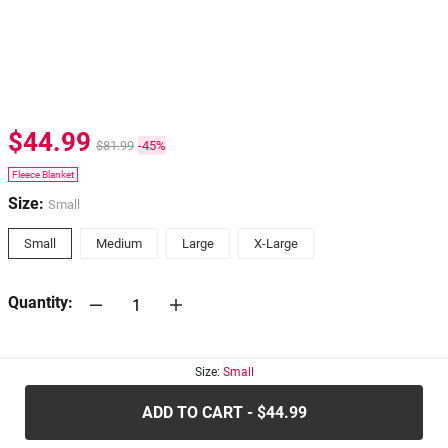
$44.99
$81.99
-45%
Fleece Blanket
Size:
Small
Small
Medium
Large
X-Large
Quantity:
30-days
Return Policy
Size:
Small
ADD TO CART - $44.99
.....