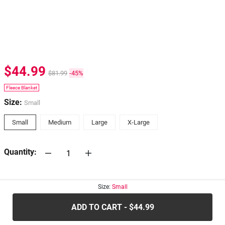
$44.99
$81.99
-45%
Fleece Blanket
Size:
Small
Small
Medium
Large
X-Large
Quantity:
30-days
Return Policy
Size:
Small
ADD TO CART - $44.99
.....