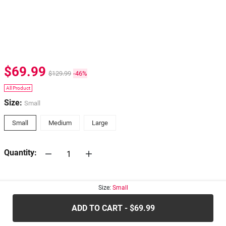
$69.99
$129.99
-46%
All Product
Size:
Small
Small
Medium
Large
Quantity:
30-days
Return Policy
Size:
Small
ADD TO CART - $69.99
.....