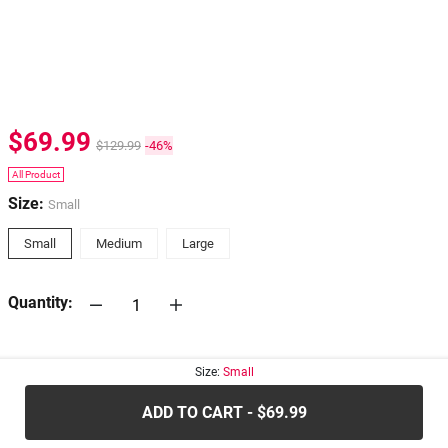
$69.99
$129.99
-46%
All Product
Size:
Small
Small
Medium
Large
Quantity:
30-days
Return Policy
Size:
Small
ADD TO CART - $69.99
.....